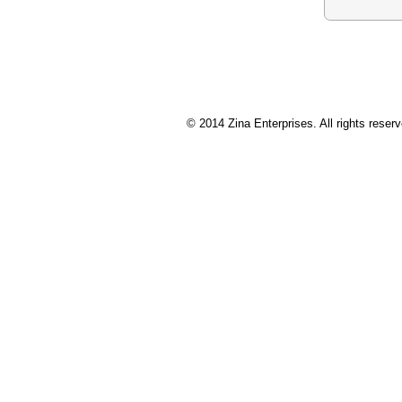
© 2014 Zina Enterprises. All rights res