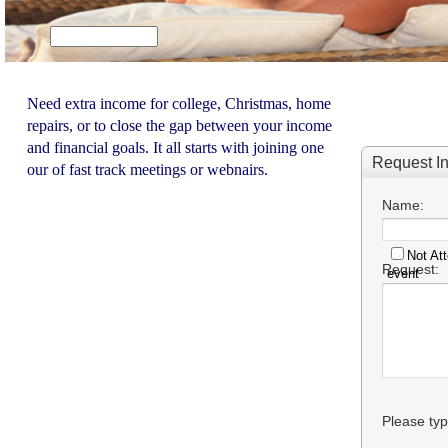
Need extra income for college, Christmas, home
repairs, or to close the gap between your income
and financial goals. It all starts with joining one
our of fast track meetings or webnairs.
Not Att
event